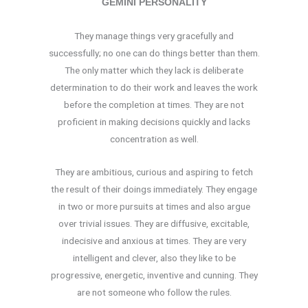
GEMINI PERSONALITY
They manage things very gracefully and
successfully; no one can do things better than them.
The only matter which they lack is deliberate
determination to do their work and leaves the work
before the completion at times. They are not
proficient in making decisions quickly and lacks
concentration as well.
They are ambitious, curious and aspiring to fetch
the result of their doings immediately. They engage
in two or more pursuits at times and also argue
over trivial issues. They are diffusive, excitable,
indecisive and anxious at times. They are very
intelligent and clever, also they like to be
progressive, energetic, inventive and cunning. They
are not someone who follow the rules.