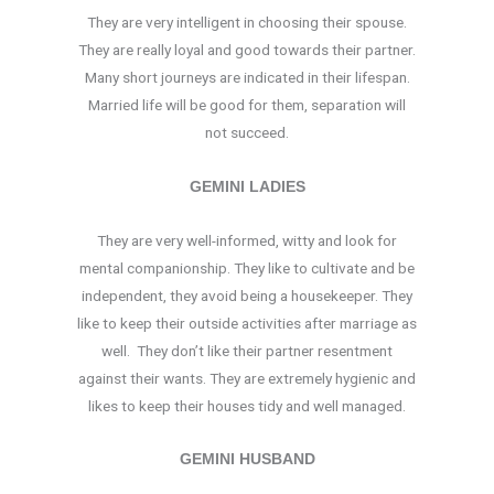
They are very intelligent in choosing their spouse.
They are really loyal and good towards their partner.
Many short journeys are indicated in their lifespan.
Married life will be good for them, separation will
not succeed.
GEMINI LADIES
They are very well-informed, witty and look for
mental companionship. They like to cultivate and be
independent, they avoid being a housekeeper. They
like to keep their outside activities after marriage as
well. They don’t like their partner resentment
against their wants. They are extremely hygienic and
likes to keep their houses tidy and well managed.
GEMINI HUSBAND