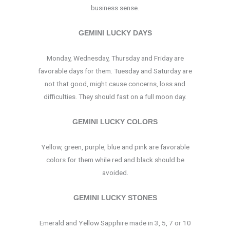
business sense.
GEMINI LUCKY DAYS
Monday, Wednesday, Thursday and Friday are
favorable days for them. Tuesday and Saturday are
not that good, might cause concerns, loss and
difficulties. They should fast on a full moon day.
GEMINI LUCKY COLORS
Yellow, green, purple, blue and pink are favorable
colors for them while red and black should be
avoided.
GEMINI LUCKY STONES
Emerald and Yellow Sapphire made in 3, 5, 7 or 10