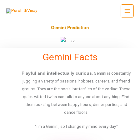
Skip
to
content
Gemini Prediction
Gemini Facts
, Gemini is constantly
Playful and intellectually curious
juggling a variety of passions, hobbies, careers, and friend
groups. They are the social butterflies of the zodiac: These
quick-witted twins can talk to anyone about anything. Find
them buzzing between happy hours, dinner parties, and
dance floors.
"I'm a Gemini, so I change my mind every day."