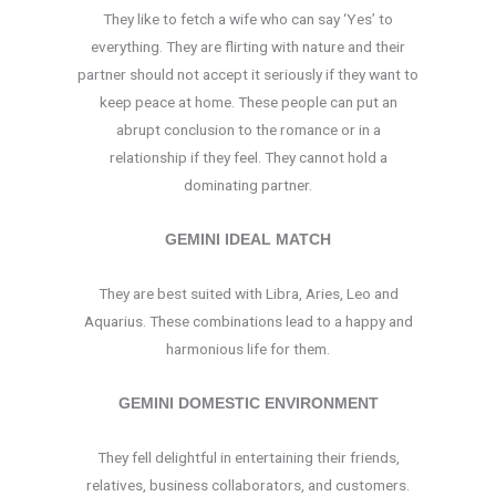
They like to fetch a wife who can say ‘Yes’ to
everything. They are flirting with nature and their
partner should not accept it seriously if they want to
keep peace at home. These people can put an
abrupt conclusion to the romance or in a
relationship if they feel. They cannot hold a
dominating partner.
GEMINI IDEAL MATCH
They are best suited with Libra, Aries, Leo and
Aquarius. These combinations lead to a happy and
harmonious life for them.
GEMINI DOMESTIC ENVIRONMENT
They fell delightful in entertaining their friends,
relatives, business collaborators, and customers.