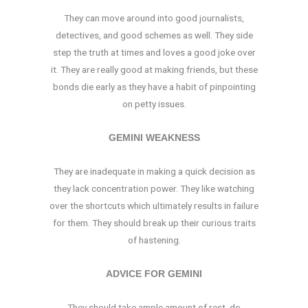
They can move around into good journalists,
detectives, and good schemes as well. They side
step the truth at times and loves a good joke over
it. They are really good at making friends, but these
bonds die early as they have a habit of pinpointing
on petty issues.
GEMINI WEAKNESS
They are inadequate in making a quick decision as
they lack concentration power. They like watching
over the shortcuts which ultimately results in failure
for them. They should break up their curious traits
of hastening.
ADVICE FOR GEMINI
They should take ample amount of rest, do