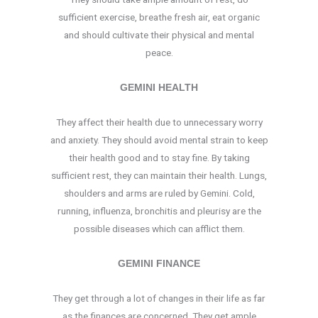
sufficient exercise, breathe fresh air, eat organic
and should cultivate their physical and mental
peace.
GEMINI HEALTH
They affect their health due to unnecessary worry
and anxiety. They should avoid mental strain to keep
their health good and to stay fine. By taking
sufficient rest, they can maintain their health. Lungs,
shoulders and arms are ruled by Gemini. Cold,
running, influenza, bronchitis and pleurisy are the
possible diseases which can afflict them.
GEMINI FINANCE
They get through a lot of changes in their life as far
as the finances are concerned. They get ample