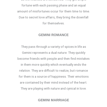
fortune with each passing phase and an equal
amount of misfortunes occur for them time to time.
Due to secret love affairs, they bring the downfall
for themselves.
GEMINI ROMANCE
They pass through a variety of spices in life as
Gemini represents a dual nature. They quickly
become friends with people and then find mistakes
in them more quickly which eventually ends the
relation. They are difficult to realize, but romance
for them is a source of happiness. Their emotions
are contained by their mind instead of the heart.
They are playing with nature and cynical in love.
GEMINI MARRIAGE