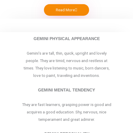
Read More
GEMINI PHYSICAL APPEARANCE
Gemini’s are tall, thin, quick, upright and lovely
people. They are timid, nervous and restless at
times. They love listening to music, born dancers,
love to paint, traveling and inventions.
GEMINI MENTAL TENDENCY
They are fast learners, grasping power is good and
acquires a good education. Shy, nervous, nice
temperament and great admirer.