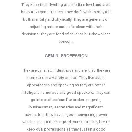
They keep their dwelling at a medium level and are a
bit extravagant at times. They don’t wish to stay idle
both mentally and physically. They are generally of
adjusting nature and quite clean with their
decisions. They are fond of children but shows less
concern.
GEMINI PROFESSION
They are dynamic, industrious and alert, so they are
interested in a variety of jobs. They like public
appearances and speaking as they are rather
intelligent, humorous and good speakers. They can
go into professions like brokers, agents,
businessman, secretaries and magnificent
advocates. They have a good convincing power
which can earn them a good journalist. They like to
keep dual professions as they sustain a good