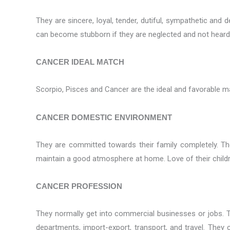
They are sincere, loyal, tender, dutiful, sympathetic an
can become stubborn if they are neglected and not heard
CANCER IDEAL MATCH
Scorpio, Pisces and Cancer are the ideal and favorable m
CANCER DOMESTIC ENVIRONMENT
They are committed towards their family completely. The
maintain a good atmosphere at home. Love of their childr
CANCER PROFESSION
They normally get into commercial businesses or jobs. Th
departments, import-export, transport, and travel. They