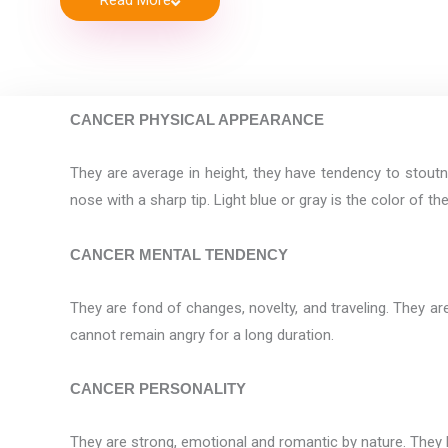
Read More
CANCER PHYSICAL APPEARANCE
They are average in height, they have tendency to stoutn
nose with a sharp tip. Light blue or gray is the color of t
CANCER MENTAL TENDENCY
They are fond of changes, novelty, and traveling. They are
cannot remain angry for a long duration.
CANCER PERSONALITY
They are strong, emotional and romantic by nature. They h