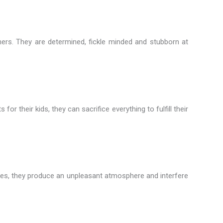
rtners. They are determined, fickle minded and stubborn at
 their kids, they can sacrifice everything to fulfill their
 times, they produce an unpleasant atmosphere and interfere