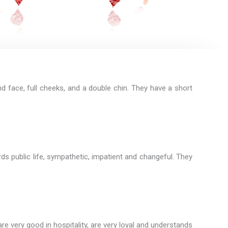
d face, full cheeks, and a double chin. They have a short
rds public life, sympathetic, impatient and changeful. They
e very good in hospitality, are very loyal and understands