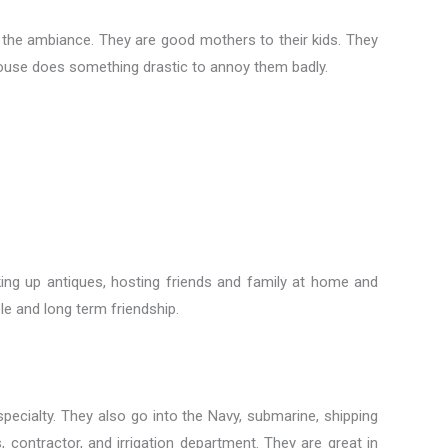
o the ambiance. They are good mothers to their kids. They
pouse does something drastic to annoy them badly.
king up antiques, hosting friends and family at home and
e and long term friendship.
pecialty. They also go into the Navy, submarine, shipping
contractor, and irrigation department. They are great in