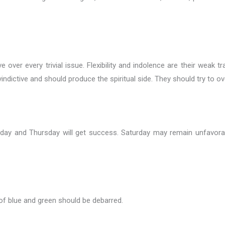
 over every trivial issue. Flexibility and indolence are their weak t
indictive and should produce the spiritual side. They should try to o
sday and Thursday will get success. Saturday may remain unfavorab
of blue and green should be debarred.