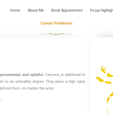
Home
About Me
Book Appointment
Pooja Highlig
Cancer Prediction
peramental, and spiteful
. Cancers, in additional to
ten to an unhealthy degree. They place a high value
 defend them, no matter the price.
."