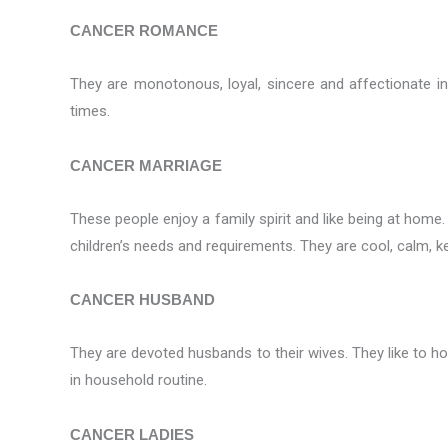
CANCER ROMANCE
They are monotonous, loyal, sincere and affectionate in t
times.
CANCER MARRIAGE
These people enjoy a family spirit and like being at home.
children’s needs and requirements. They are cool, calm, k
CANCER HUSBAND
They are devoted husbands to their wives. They like to hol
in household routine.
CANCER LADIES