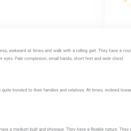
ess, awkward at times and walk with a rolling gait. They have a roun
heir eyes. Pale complexion, small hands, short feet and wide chest.
 quite bonded to their families and relatives. At times, inclined towa
ave a medium built and physique. They have a flexible nature. They ar