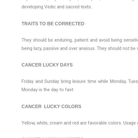
developing Vedic and sacred texts.
TRAITS TO BE CORRECTED
They should be enduring, patient and avoid being sensitive
being lazy, passive and over anxious. They should not be v
CANCER LUCKY DAYS
Friday and Sunday bring leisure time while Monday, Tue
Monday is the day to fast.
CANCER LUCKY COLORS
Yellow, white, cream and red are favorable colors. Usage 