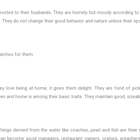
d devoted to their husbands. They are homely but moody according t
. They do not change their good behavior and nature unless their s
atches for them.
y love being at home, it gives them delight. They are fond of pic
en and home is among their basic traits. They maintain good, sizeabl
ings derived from the water like coaches, pearl and fish are their s
 can become good managers, restaurant owners, orators, preachers, 