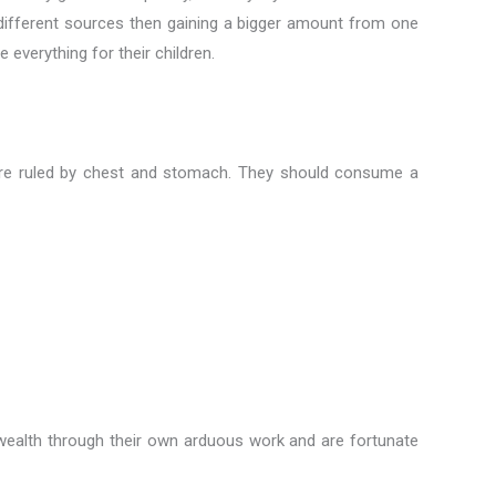
m different sources then gaining a bigger amount from one
everything for their children.
y are ruled by chest and stomach. They should consume a
r wealth through their own arduous work and are fortunate