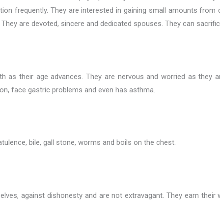
ation frequently. They are interested in gaining small amounts fro
They are devoted, sincere and dedicated spouses. They can sacrifice 
health as their age advances. They are nervous and worried as the
ion, face gastric problems and even has asthma.
atulence, bile, gall stone, worms and boils on the chest.
mselves, against dishonesty and are not extravagant. They earn thei