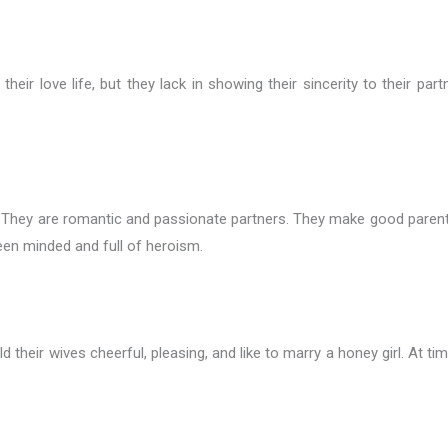
heir love life, but they lack in showing their sincerity to their pa
 They are romantic and passionate partners. They make good parents for
een minded and full of heroism.
d their wives cheerful, pleasing, and like to marry a honey girl. At