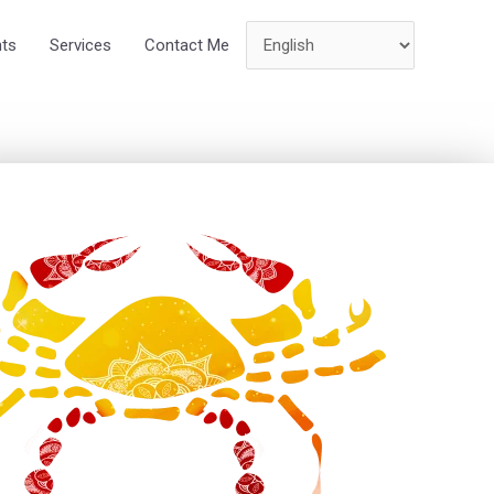
hts
Services
Contact Me