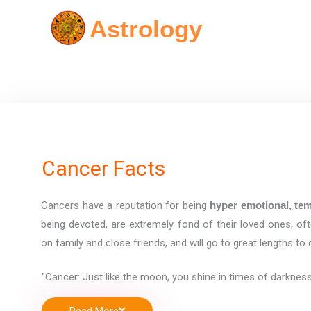
Skip
Astrology
to
content
Cancer Facts
Cancers have a reputation for being
hyper emotional, tem
being devoted, are extremely fond of their loved ones, of
on family and close friends, and will go to great lengths to
"Cancer: Just like the moon, you shine in times of darkness