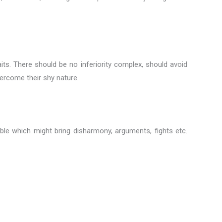
raits. There should be no inferiority complex, should avoid
vercome their shy nature.
le which might bring disharmony, arguments, fights etc.