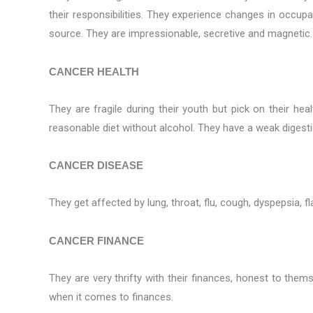
their responsibilities. They experience changes in occup
source. They are impressionable, secretive and magnetic. 
CANCER HEALTH
They are fragile during their youth but pick on their 
reasonable diet without alcohol. They have a weak digest
CANCER DISEASE
They get affected by lung, throat, flu, cough, dyspepsia, fl
CANCER FINANCE
They are very thrifty with their finances, honest to the
when it comes to finances.