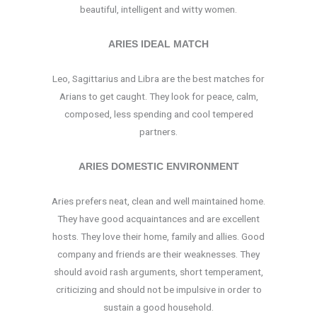
beautiful, intelligent and witty women.
ARIES IDEAL MATCH
Leo, Sagittarius and Libra are the best matches for
Arians to get caught. They look for peace, calm,
composed, less spending and cool tempered
partners.
ARIES DOMESTIC ENVIRONMENT
Aries prefers neat, clean and well maintained home.
They have good acquaintances and are excellent
hosts. They love their home, family and allies. Good
company and friends are their weaknesses. They
should avoid rash arguments, short temperament,
criticizing and should not be impulsive in order to
sustain a good household.