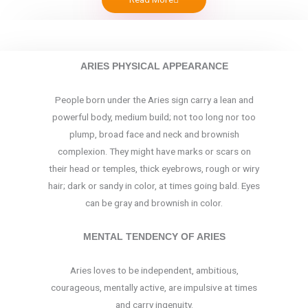
ARIES PHYSICAL APPEARANCE
People born under the Aries sign carry a lean and
powerful body, medium build; not too long nor too
plump, broad face and neck and brownish
complexion. They might have marks or scars on
their head or temples, thick eyebrows, rough or wiry
hair; dark or sandy in color, at times going bald. Eyes
can be gray and brownish in color.
MENTAL TENDENCY OF ARIES
Aries loves to be independent, ambitious,
courageous, mentally active, are impulsive at times
and carry ingenuity.