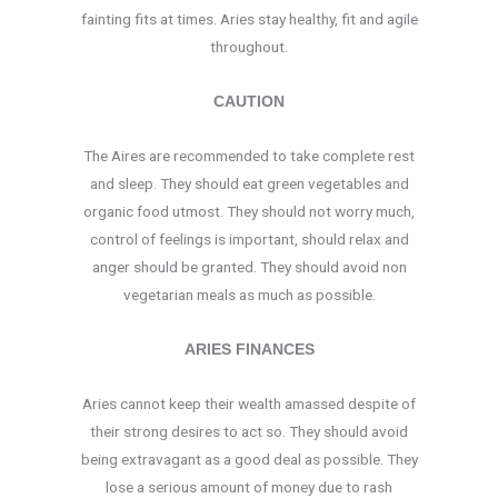
fainting fits at times. Aries stay healthy, fit and agile
throughout.
CAUTION
The Aires are recommended to take complete rest
and sleep. They should eat green vegetables and
organic food utmost. They should not worry much,
control of feelings is important, should relax and
anger should be granted. They should avoid non
vegetarian meals as much as possible.
ARIES FINANCES
Aries cannot keep their wealth amassed despite of
their strong desires to act so. They should avoid
being extravagant as a good deal as possible. They
lose a serious amount of money due to rash