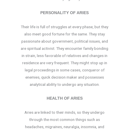
PERSONALITY OF ARIES
Their life is full of struggles at every phase, but they
also meet good fortune for the same. They stay
passionate about government, political issues, and
are spiritual activist. They encounter family bonding
in strain, less favorable of relatives and changes in
residence are very frequent. They might stop up in
legal proceedings in some cases, conqueror of
enemies, quick decision maker and possesses
analytical ability to undergo any situation.
HEALTH OF ARIES
Aries are linked to their minds, so they undergo
through the most common things such as
headaches, migraines, neuralgia, insomnia, and