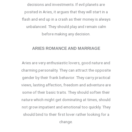
decisions and investments. If evil planets are
posited in Aries, it argues that they will start in a
flash and end up in a crash as their money is always
unbalanced. They should play and remain calm
before making any decision.
ARIES ROMANCE AND MARRIAGE
Aries are very enthusiastic lovers, good nature and
charming personality. They can attract the opposite
gender by their frank behavior. They carry practical
views, lasting affection, freedom and adventure are
some of their basic traits. They should soften their
nature which might get dominating at times, should
not grow impatient and emotional too quickly. They
should bind to their first lover rather looking for a
change.