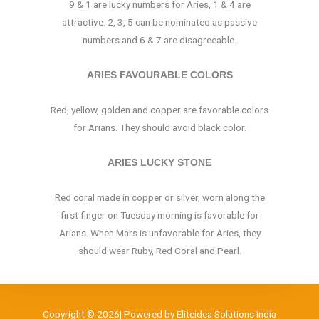
9 & 1 are lucky numbers for Aries, 1 & 4 are
attractive. 2, 3, 5 can be nominated as passive
numbers and 6 & 7 are disagreeable.
ARIES FAVOURABLE COLORS
Red, yellow, golden and copper are favorable colors
for Arians. They should avoid black color.
ARIES LUCKY STONE
Red coral made in copper or silver, worn along the
first finger on Tuesday morning is favorable for
Arians. When Mars is unfavorable for Aries, they
should wear Ruby, Red Coral and Pearl.
Copyright © 2026| Powered by Eliteidea Solutions India