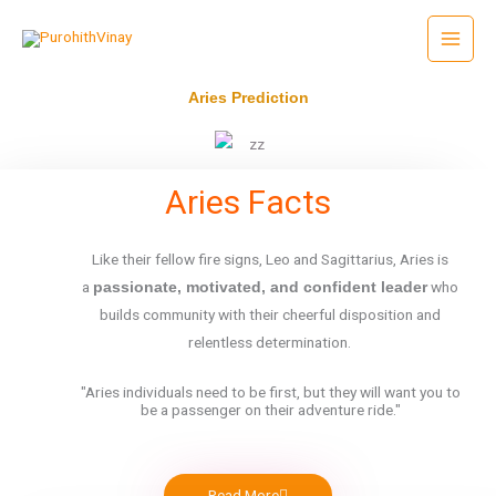
Skip
to
content
Aries Prediction
Aries Facts
Like their fellow
fire
signs, Leo and Sagittarius, Aries is
a
who
passionate, motivated, and confident leader
builds community with their cheerful disposition and
relentless determination.
"Aries individuals need to be first, but they will want you to
be a passenger on their adventure ride."
Read More