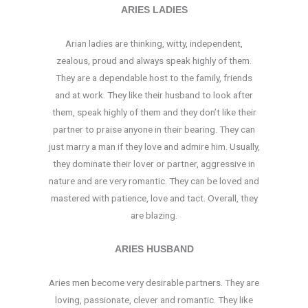
ARIES LADIES
Arian ladies are thinking, witty, independent,
zealous, proud and always speak highly of them.
They are a dependable host to the family, friends
and at work. They like their husband to look after
them, speak highly of them and they don’t like their
partner to praise anyone in their bearing. They can
just marry a man if they love and admire him. Usually,
they dominate their lover or partner, aggressive in
nature and are very romantic. They can be loved and
mastered with patience, love and tact. Overall, they
are blazing.
ARIES HUSBAND
Aries men become very desirable partners. They are
loving, passionate, clever and romantic. They like