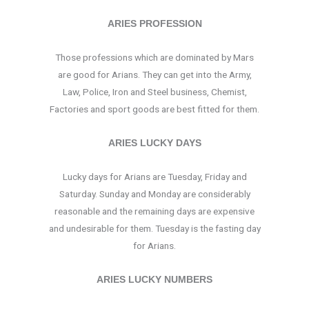
ARIES PROFESSION
Those professions which are dominated by Mars
are good for Arians. They can get into the Army,
Law, Police, Iron and Steel business, Chemist,
Factories and sport goods are best fitted for them.
ARIES LUCKY DAYS
Lucky days for Arians are Tuesday, Friday and
Saturday. Sunday and Monday are considerably
reasonable and the remaining days are expensive
and undesirable for them. Tuesday is the fasting day
for Arians.
ARIES LUCKY NUMBERS